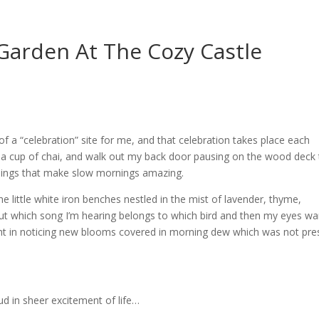
Garden At The Cozy Castle
of a “celebration” site for me, and that celebration takes place each
a cup of chai, and walk out my back door pausing on the wood deck 
e things that make slow mornings amazing.
e little white iron benches nestled in the mist of lavender, thyme,
 out which song I’m hearing belongs to which bird and then my eyes w
ight in noticing new blooms covered in morning dew which was not pre
oud in sheer excitement of life…