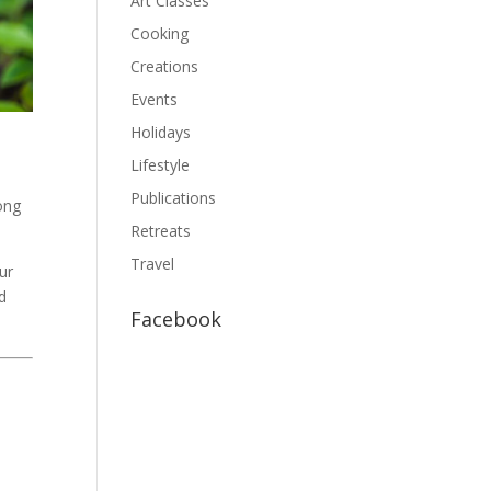
Art Classes
Cooking
Creations
Events
Holidays
Lifestyle
Publications
long
Retreats
Travel
ur
d
Facebook