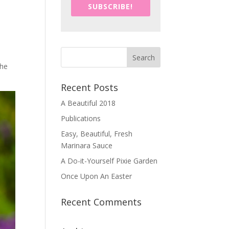
SUBSCRIBE!
the
Recent Posts
A Beautiful 2018
Publications
Easy, Beautiful, Fresh
Marinara Sauce
A Do-it-Yourself Pixie Garden
Once Upon An Easter
Recent Comments