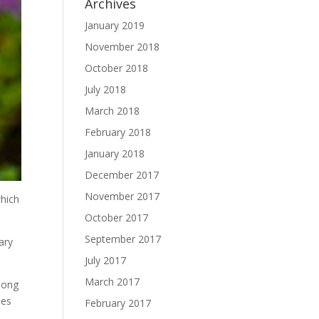
Archives
January 2019
November 2018
October 2018
July 2018
March 2018
February 2018
January 2018
December 2017
November 2017
which
October 2017
September 2017
ary
July 2017
March 2017
long
ses
February 2017