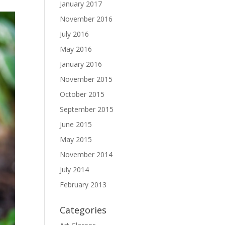
January 2017
November 2016
July 2016
May 2016
January 2016
November 2015
October 2015
September 2015
June 2015
May 2015
November 2014
July 2014
February 2013
Categories