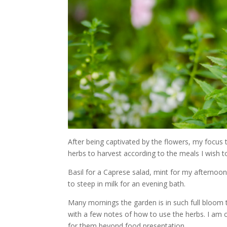
After being captivated by the flowers, my focus 
herbs to harvest according to the meals I wish t
Basil for a Caprese salad, mint for my afternoon
to steep in milk for an evening bath.
Many mornings the garden is in such full bloom 
with a few notes of how to use the herbs. I am 
for them beyond food presentation.