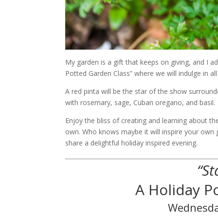
My garden is a gift that keeps on giving, and I a
Potted Garden Class” where we will indulge in a
A red pinta will be the star of the show surroun
with rosemary, sage, Cuban oregano, and basil.
Enjoy the bliss of creating and learning about
own. Who knows maybe it will inspire your own 
share a delightful holiday inspired evening.
“St
A Holiday 
Wednesda