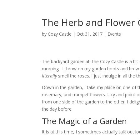
The Herb and Flower 
by
Cozy Castle
|
Oct 31, 2017
|
Events
The backyard garden at The Cozy Castle is a bit 
morning.
I throw on my garden boots and brew 
literally
smell the roses. I just indulge in all th
Down in the garden, I take my place on one of th
rosemary, and trumpet flowers.
I try and point
from one side of the garden to the other. I del
the day before.
The Magic of a Garden
It is at this time, I sometimes actually talk out l