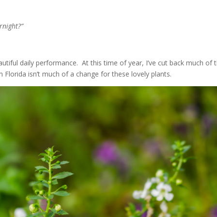
rnight?”
utiful daily performance. At this time of year, I’ve cut back much of 
in Florida isn’t much of a change for these lovely plants.