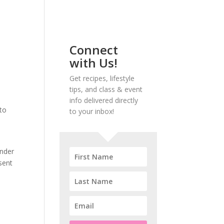
Connect
with Us!
Get recipes, lifestyle
tips, and class & event
info delivered directly
to
to your inbox!
ander
sent