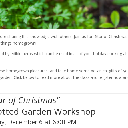
dore sharing this knowledge with others. Join us for “Star of Christmas
ll things homegrown!
ded by edible herbs which can be used in all of your holiday cooking a
 these homegrown pleasures, and take home some botanical gifts of yo
garden! Click below to read more about the class and register now an
ar of Christmas”
Potted Garden Workshop
y, December 6 at 6:00 PM