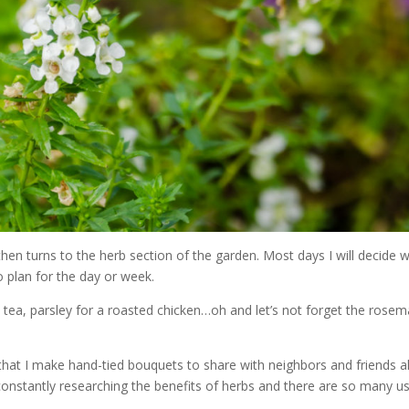
then turns to the herb section of the garden. Most days I will decide 
o plan for the day or week.
 tea, parsley for a roasted chicken…oh and let’s not forget the rosem
that I make hand-tied bouquets to share with neighbors and friends a
constantly researching the benefits of herbs and there are so many u