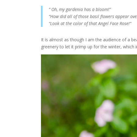
” Oh, my gardenia has a bloom!”
“How did all of those basil flowers appear ove
“Look at the color of that Angel Face Rose!”
It is almost as though I am the audience of a bea
greenery to let it primp up for the winter, which 